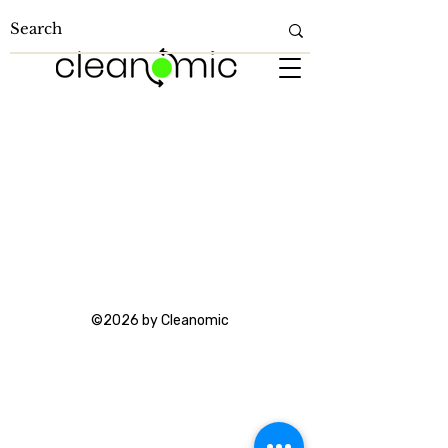
©2026 by Cleanomic