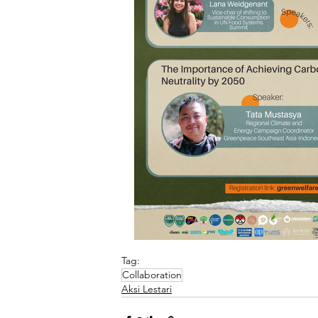
Tag:
Collaboration
Aksi Lestari