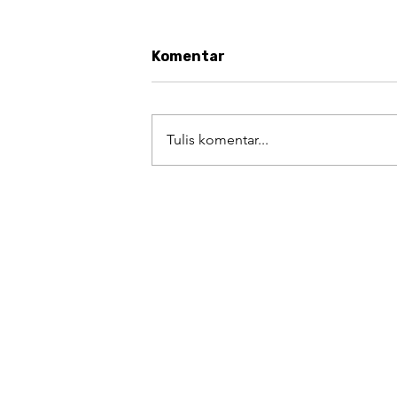
Komentar
Tulis komentar...
#AugustArt Challenge Day 
Kekayaan Kuliner sebagai
Warisan yang Patut
Dibanggakan