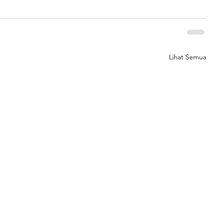
Lihat Semua