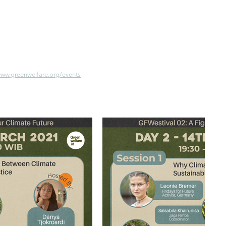
www.greenwelfare.org/events