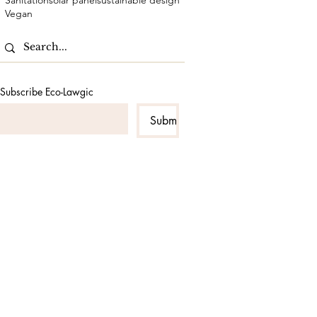
Sanitation
solar panel
sustainable design
Vegan
Subscribe Eco-Lawgic
Submit