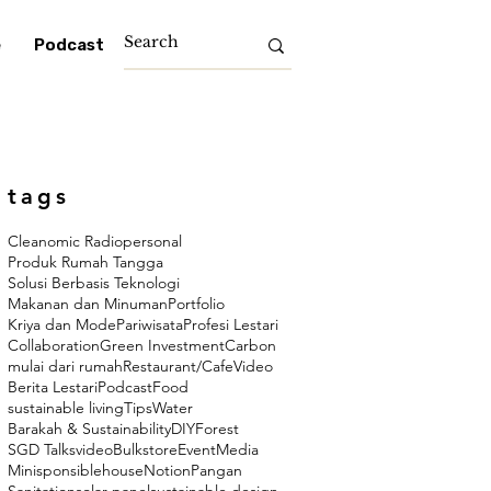
e
Podcast
tags
Cleanomic Radio
personal
Produk Rumah Tangga
Solusi Berbasis Teknologi
Makanan dan Minuman
Portfolio
Kriya dan Mode
Pariwisata
Profesi Lestari
Collaboration
Green Investment
Carbon
mulai dari rumah
Restaurant/Cafe
Video
Berita Lestari
Podcast
Food
sustainable living
Tips
Water
Barakah & Sustainability
DIY
Forest
SGD Talks
video
Bulkstore
Event
Media
Minisponsiblehouse
Notion
Pangan