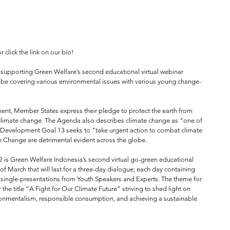
or click the link on our bio!⁠
 supporting Green Welfare’s second educational virtual webinar 
will be covering various environmental issues with various young change-
nt, Member States express their pledge to protect the earth from 
climate change. The Agenda also describes climate change as “one of 
 Development Goal 13 seeks to "take urgent action to combat climate 
e Change are detrimental evident across the globe.⁠
is Green Welfare Indonesia’s second virtual go-green educational 
f March that will last for a three-day dialogue; each day containing 
 single-presentations from Youth Speakers and Experts. The theme for 
 the title “A Fight for Our Climate Future” striving to shed light on 
ironmentalism, responsible consumption, and achieving a sustainable 