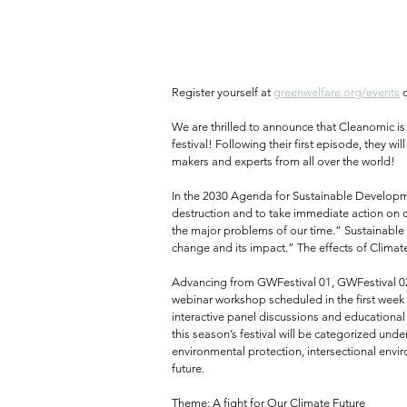
Register yourself at 
greenwelfare.org/events
 
We are thrilled to announce that Cleanomic is
festival! Following their first episode, they 
makers and experts from all over the world!⁠
In the 2030 Agenda for Sustainable Developme
destruction and to take immediate action on 
the major problems of our time.” Sustainable
change and its impact.” The effects of Climat
Advancing from GWFestival 01, GWFestival 02 
webinar workshop scheduled in the first week o
interactive panel discussions and educational
this season’s festival will be categorized under
environmental protection, intersectional env
future.⁠
Theme: A fight for Our Climate Future⁠