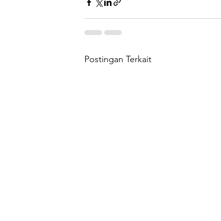
Postingan Terkait