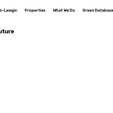
o-Lawgic
Properties
What We Do
Green Databas
uture⁠