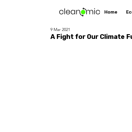
Home
Ec
9 Mar 2021
A Fight for Our Climate F