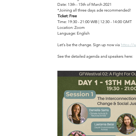
Date: 13th - 15th of March 2021⁠
*Joining all three days ade recommended!⁠
Ticket: Free
Time: 19:30 - 21:00 WIB | 12:30 - 14:00 GMT⁠
Location: Zoom⁠
Language: English⁠
Let's be the change. Sign up now via 
https://
See the detailed agenda and speakers here: